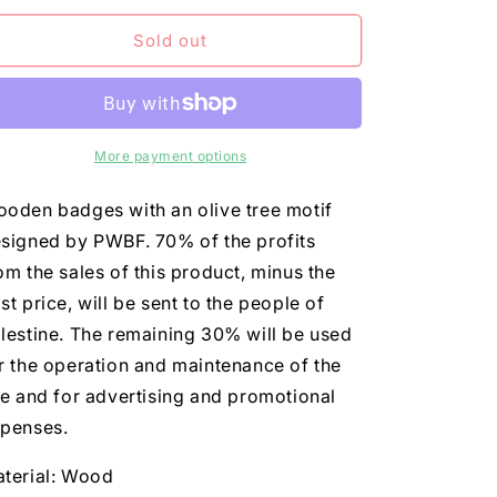
n
for
for
olive_badge
olive_badge
Sold out
More payment options
oden badges with an olive tree motif
signed by PWBF. 70% of the profits
om the sales of this product, minus the
st price, will be sent to the people of
lestine. The remaining 30% will be used
r the operation and maintenance of the
te and for advertising and promotional
penses.
terial: Wood