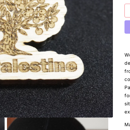
Wo
de
fr
co
Pa
fo
si
ex
Ma