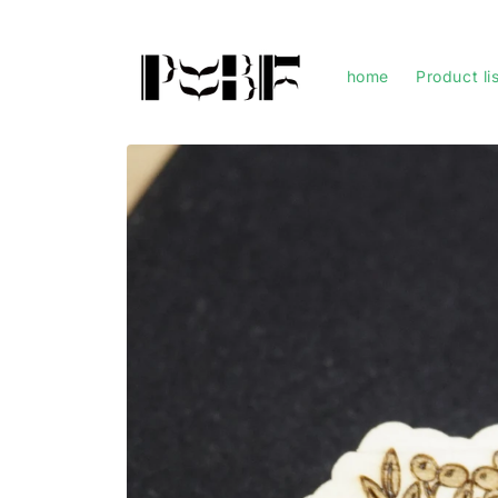
Skip to
content
home
Product li
Skip to
product
information