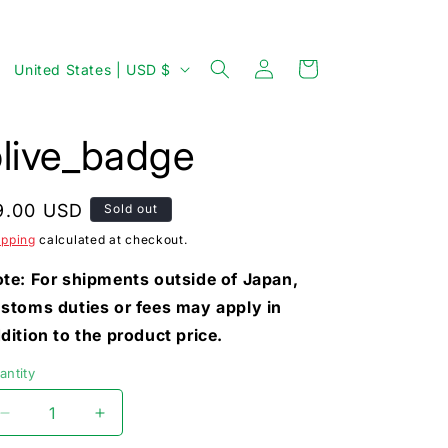
Log
C
Cart
United States | USD $
in
o
u
olive_badge
n
t
egular
9.00 USD
Sold out
r
rice
ipping
calculated at checkout.
y
/
te: For shipments outside of Japan,
stoms duties or fees may apply in
r
dition to the product price.
e
g
antity
i
Decrease
Increase
o
quantity
quantity