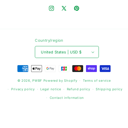
Instagram
X
Pinterest
(Twitter)
Country/region
United States | USD $
Payment
methods
© 2026,
PWBF
Powered by Shopify
Terms of service
Privacy policy
Legal notice
Refund policy
Shipping policy
Contact information