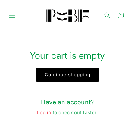
Skip to
content
Cart
Your cart is empty
Continue shopping
Have an account?
Log in
to check out faster.