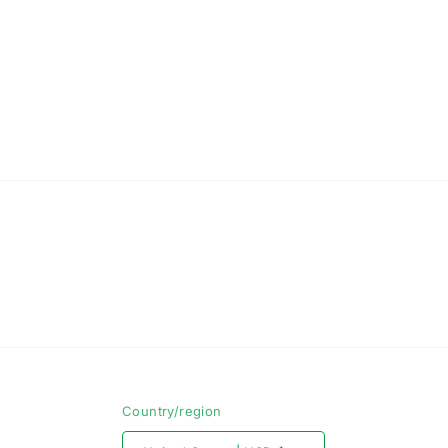
Country/region