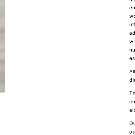
en
wo
in
ad
wi
nu
es
Al
di
Th
ch
al
Ou
ou