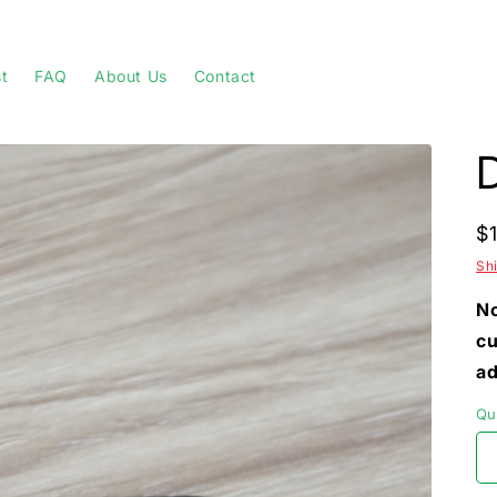
st
FAQ
About Us
Contact
R
$
p
Sh
No
cu
ad
Qu