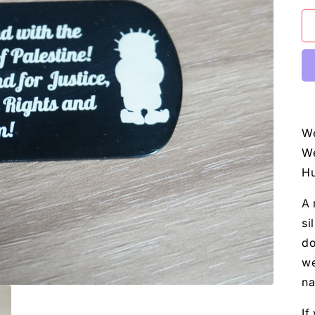
We
We
Hu
A 
si
do
we
na
If