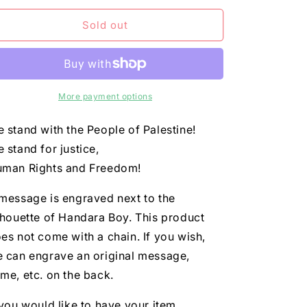
n
for
for
Dog
Dog
Sold out
tag
tag
More payment options
 stand with the People of Palestine!
 stand for justice,
man Rights and Freedom!
message is engraved next to the
lhouette of Handara Boy. This product
es not come with a chain. If you wish,
 can engrave an original message,
me, etc. on the back.
 you would like to have your item