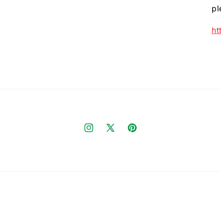
pl
ht
Instagram
X
Pinterest
(Twitter)