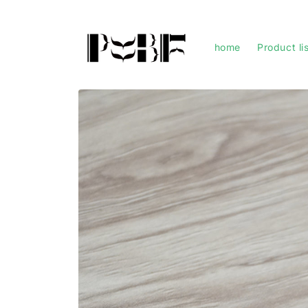
Skip to
content
home
Product li
Skip to
product
information