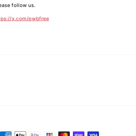
ease follow us.
tps://x.com/pwbfree
Payment