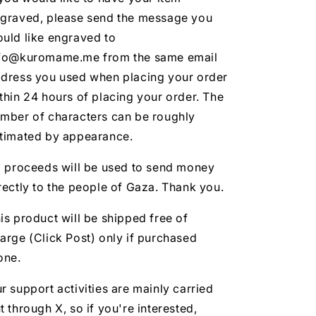
graved, please send the message you
uld like engraved to
fo@kuromame.me from the same email
dress you used when placing your order
thin 24 hours of placing your order. The
mber of characters can be roughly
timated by appearance.
l proceeds will be used to send money
rectly to the people of Gaza. Thank you.
is product will be shipped free of
arge (Click Post) only if purchased
one.
r support activities are mainly carried
t through X, so if you're interested,