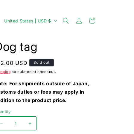
Log
C
Cart
United States | USD $
in
o
u
Dog tag
n
t
egular
12.00 USD
Sold out
r
rice
ipping
calculated at checkout.
y
/
te: For shipments outside of Japan,
stoms duties or fees may apply in
r
dition to the product price.
e
g
antity
i
Decrease
Increase
o
quantity
quantity